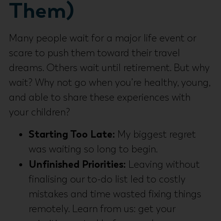
Them)
Many people wait for a major life event or
scare to push them toward their travel
dreams. Others wait until retirement. But why
wait? Why not go when you’re healthy, young,
and able to share these experiences with
your children?
Starting Too Late:
My biggest regret
was waiting so long to begin.
Unfinished Priorities:
Leaving without
finalising our to-do list led to costly
mistakes and time wasted fixing things
remotely. Learn from us: get your