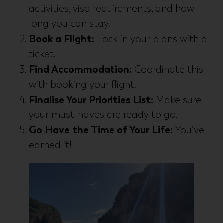
activities, visa requirements, and how
long you can stay.
Book a Flight:
Lock in your plans with a
ticket.
Find Accommodation:
Coordinate this
with booking your flight.
Finalise Your Priorities List:
Make sure
your must-haves are ready to go.
Go Have the Time of Your Life:
You’ve
earned it!