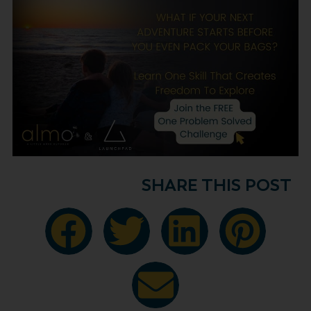
SHARE THIS POST