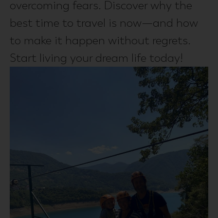
overcoming fears. Discover why the
best time to travel is now—and how
to make it happen without regrets.
Start living your dream life today!