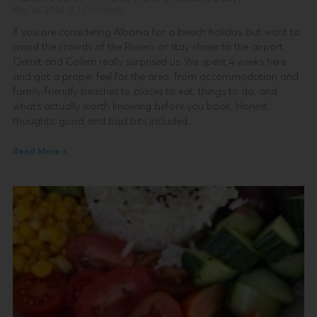
May 26, 2026
2 Comments
If you are considering Albania for a beach holiday but want to
avoid the crowds of the Riviera or stay closer to the airport,
Qerret and Golem really surprised us. We spent 4 weeks here
and got a proper feel for the area, from accommodation and
family-friendly beaches to places to eat, things to do, and
what’s actually worth knowing before you book. Honest
thoughts, good and bad bits included.
Read More »