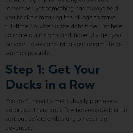
remember, yet something has always held
you back from taking the plunge to travel
full-time. So, when is the right time? I’m here
to share our insights and, hopefully, get you
on your travels and living your dream life as
soon as possible.
Step 1: Get Your
Ducks in a Row
You don’t need to meticulously plan every
detail, but there are a few non-negotiables to
sort out before embarking on your big
adventure: