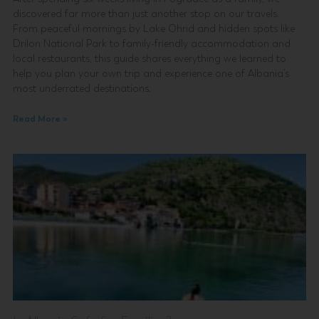
discovered far more than just another stop on our travels.
From peaceful mornings by Lake Ohrid and hidden spots like
Drilon National Park to family-friendly accommodation and
local restaurants, this guide shares everything we learned to
help you plan your own trip and experience one of Albania’s
most underrated destinations.
Read More »