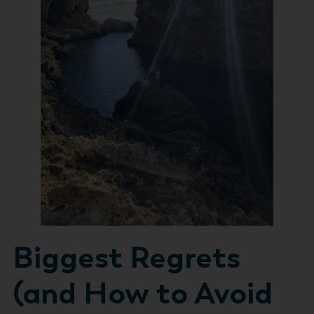
Biggest Regrets
(and How to Avoid