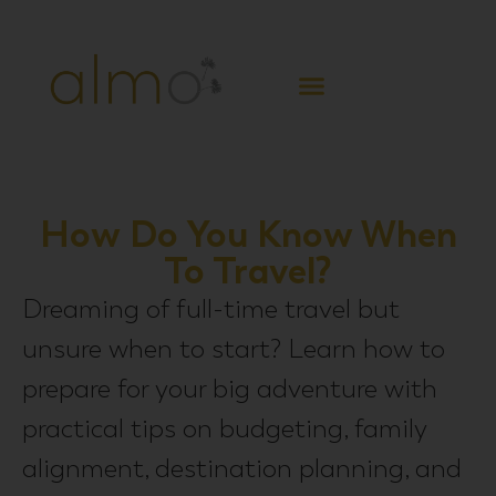
CREATE FREEDOM
How Do You Know When
To Travel?
Dreaming of full-time travel but
unsure when to start? Learn how to
prepare for your big adventure with
practical tips on budgeting, family
alignment, destination planning, and