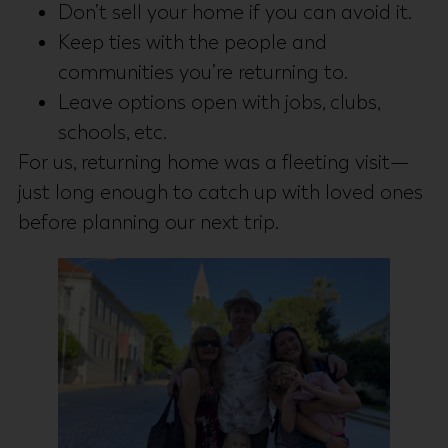
Don’t sell your home if you can avoid it.
Keep ties with the people and
communities you’re returning to.
Leave options open with jobs, clubs,
schools, etc.
For us, returning home was a fleeting visit—
just long enough to catch up with loved ones
before planning our next trip.