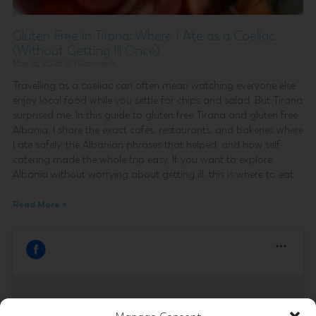
Gluten Free in Tirana: Where I Ate as a Coeliac
(Without Getting Ill Once)
May 16, 2026
1 Comment
Travelling as a coeliac can often mean watching everyone else
enjoy local food while you settle for chips and salad. But Tirana
surprised me. In this guide to gluten free Tirana and gluten free
Albania, I share the exact cafés, restaurants, and bakeries where
I ate safely, the Albanian phrases that helped, and how self-
catering made the whole trip easy. If you want to explore
Albania without worrying about getting ill, this is where to eat.
Read More »