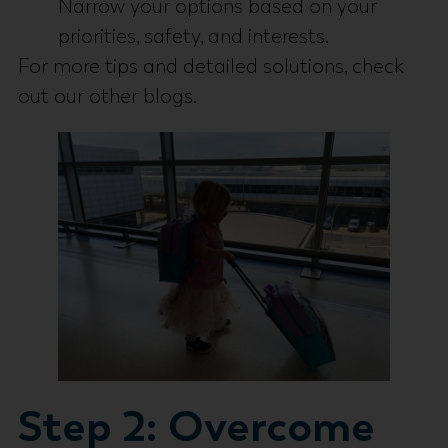
Narrow your options based on your
priorities, safety, and interests.
For more tips and detailed solutions, check
out our other blogs.
Step 2: Overcome