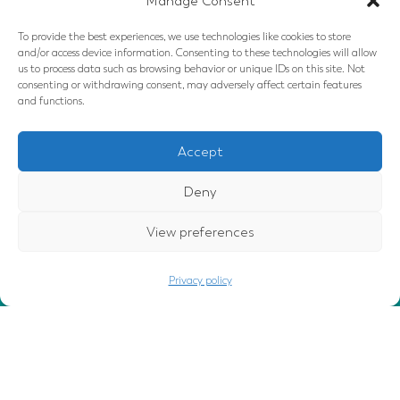
Manage Consent
Click to accept marketing cookies and
enable this content
To provide the best experiences, we use technologies like cookies to store
and/or access device information. Consenting to these technologies will allow
us to process data such as browsing behavior or unique IDs on this site. Not
consenting or withdrawing consent, may adversely affect certain features
and functions.
Accept
Deny
Follow Us
View preferences
GOT IT
This website uses cookies to ensure
you get the best experience.
Privacy policy
privacy policy
Disclaimers