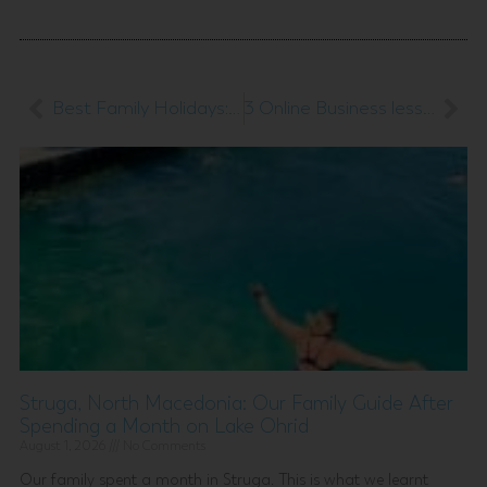
Best Family Holidays: 5 Family Travel Destinations to Inspire Your Next Adventure
3 Online Business lessons we learnt the hard way
Struga, North Macedonia: Our Family Guide After
Spending a Month on Lake Ohrid
August 1, 2026
No Comments
Our family spent a month in Struga. This is what we learnt