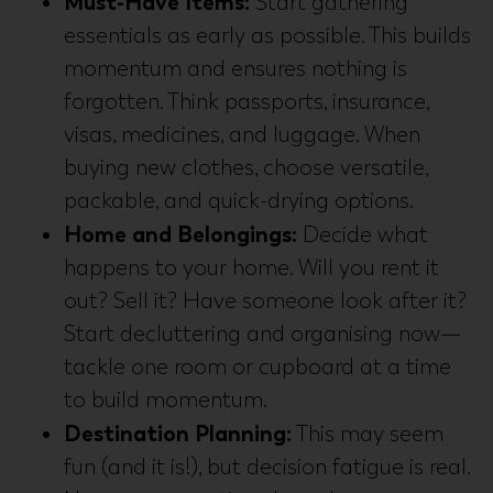
Must-Have Items:
Start gathering
essentials as early as possible. This builds
momentum and ensures nothing is
forgotten. Think passports, insurance,
visas, medicines, and luggage. When
buying new clothes, choose versatile,
packable, and quick-drying options.
Home and Belongings:
Decide what
happens to your home. Will you rent it
out? Sell it? Have someone look after it?
Start decluttering and organising now—
tackle one room or cupboard at a time
to build momentum.
Destination Planning:
This may seem
fun (and it is!), but decision fatigue is real.