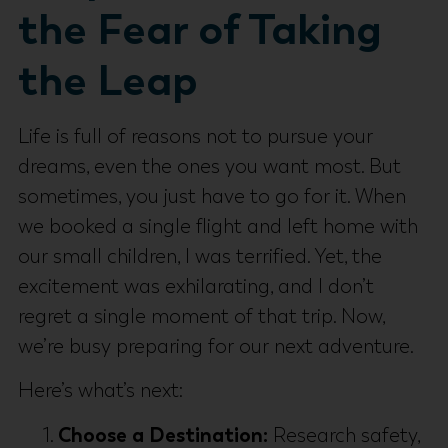
the Fear of Taking
the Leap
Life is full of reasons not to pursue your
dreams, even the ones you want most. But
sometimes, you just have to go for it. When
we booked a single flight and left home with
our small children, I was terrified. Yet, the
excitement was exhilarating, and I don’t
regret a single moment of that trip. Now,
we’re busy preparing for our next adventure.
Here’s what’s next:
Choose a Destination:
Research safety,