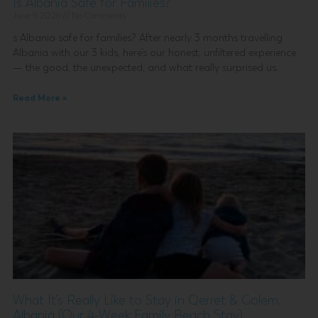
Is Albania Safe for Families?
June 9, 2026
No Comments
s Albania safe for families? After nearly 3 months travelling
Albania with our 3 kids, here’s our honest, unfiltered experience
— the good, the unexpected, and what really surprised us.
Read More »
What It’s Really Like to Stay in Qerret & Golem,
Albania (Our 4-Week Family Beach Stay)