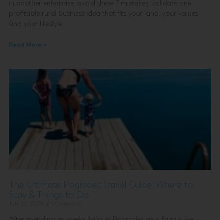
in another enterprise, avoid these 7 mistakes, validate one
profitable rural business idea that fits your land, your values
and your lifestyle.
Read More »
The Ultimate Pogradec Travel Guide: Where to
Stay & Things to Do
July 26, 2026
1 Comment
After spending six weeks living in Pogradec as a family, we