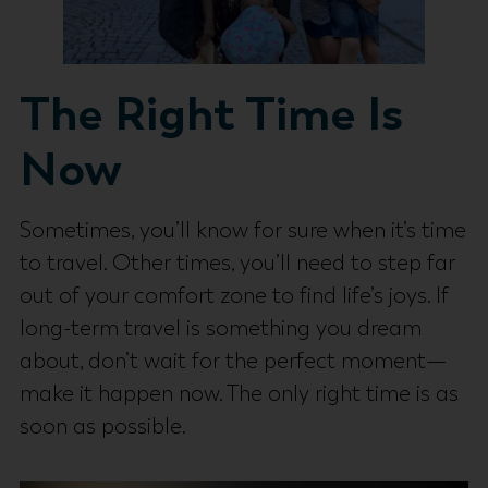
The Right Time Is
Now
Sometimes, you’ll know for sure when it’s time
to travel. Other times, you’ll need to step far
out of your comfort zone to find life’s joys. If
long-term travel is something you dream
about, don’t wait for the perfect moment—
make it happen now. The only right time is as
soon as possible.