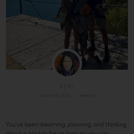
KERI
January 10, 2025
,
Adventure
You’ve been dreaming, planning, and thinking
about a big trip for as long as you can