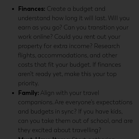
Finances:
Create a budget and
understand how long it will last. Will you
earn as you go? Can you transition your
work online? Could you rent out your
property for extra income? Research
flights, accommodations, and other
costs that fit your budget. If finances
aren’t ready yet, make this your top
priority.
Family:
Align with your travel
companions. Are everyone’s expectations
and budgets in sync? If you have kids,
can you take them out of school, and are
they excited about travelling?