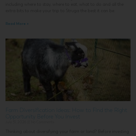
including where to stay, where to eat, what to do and all the
extra bits to make your trip to Struga the best it can be.
Read More »
Farm Diversification Ideas: How to Find the Right
Opportunity Before You Invest
July 31, 2026
No Comments
Thinking about diversifying your farm or land? Before investing