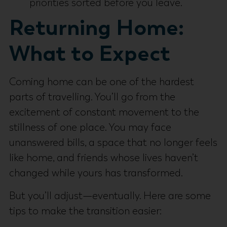
priorities sorted before you leave.
Returning Home:
What to Expect
Coming home can be one of the hardest
parts of travelling. You’ll go from the
excitement of constant movement to the
stillness of one place. You may face
unanswered bills, a space that no longer feels
like home, and friends whose lives haven’t
changed while yours has transformed.
But you’ll adjust—eventually. Here are some
tips to make the transition easier: