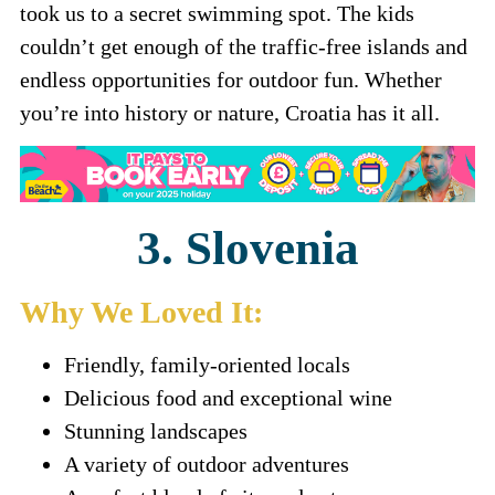
took us to a secret swimming spot. The kids
couldn’t get enough of the traffic-free islands and
endless opportunities for outdoor fun. Whether
you’re into history or nature, Croatia has it all.
3. Slovenia
Why We Loved It:
Friendly, family-oriented locals
Delicious food and exceptional wine
Stunning landscapes
A variety of outdoor adventures