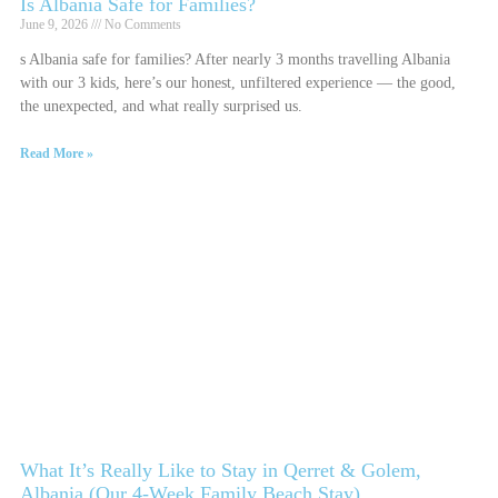
Is Albania Safe for Families?
June 9, 2026
No Comments
s Albania safe for families? After nearly 3 months travelling Albania
with our 3 kids, here’s our honest, unfiltered experience — the good,
the unexpected, and what really surprised us.
Read More »
What It’s Really Like to Stay in Qerret & Golem,
Albania (Our 4-Week Family Beach Stay)