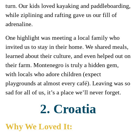
turn. Our kids loved kayaking and paddleboarding,
while ziplining and rafting gave us our fill of
adrenaline.
One highlight was meeting a local family who
invited us to stay in their home. We shared meals,
learned about their culture, and even helped out on
their farm. Montenegro is truly a hidden gem,
with locals who adore children (expect
playgrounds at almost every café). Leaving was so
sad for all of us, it’s a place we’ll never forget.
2. Croatia
Why We Loved It: