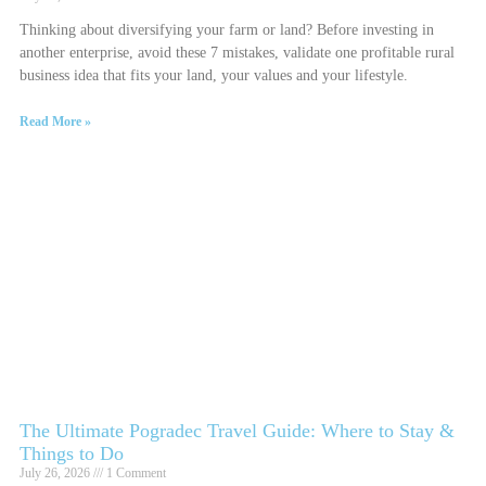
Thinking about diversifying your farm or land? Before investing in
another enterprise, avoid these 7 mistakes, validate one profitable rural
business idea that fits your land, your values and your lifestyle.
Read More »
The Ultimate Pogradec Travel Guide: Where to Stay &
Things to Do
July 26, 2026
1 Comment