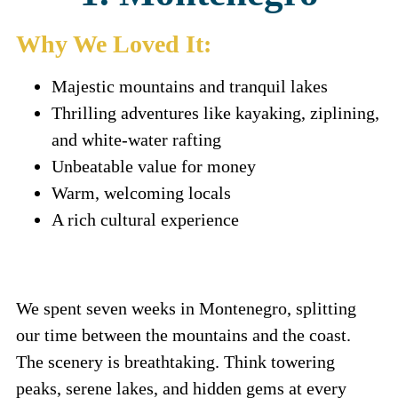
Why We Loved It:
Majestic mountains and tranquil lakes
Thrilling adventures like kayaking, ziplining,
and white-water rafting
Unbeatable value for money
Warm, welcoming locals
A rich cultural experience
We spent seven weeks in Montenegro, splitting
our time between the mountains and the coast.
The scenery is breathtaking. Think towering
peaks, serene lakes, and hidden gems at every