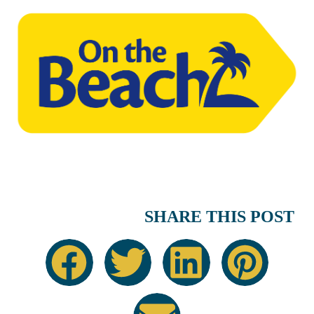
SHARE THIS POST