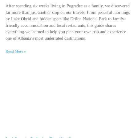
After spending six weeks living in Pogradec as a family, we discovered
far more than just another stop on our travels. From peaceful mornings
by Lake Ohrid and hidden spots like Drilon National Park to family-
friendly accommodation and local restaurants, this guide shares
everything we learned to help you plan your own trip and experience
one of Albania’s most underrated destinations.
Read More »