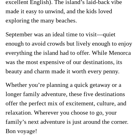
excellent English). The island’s laid-back vibe
made it easy to unwind, and the kids loved
exploring the many beaches.
September was an ideal time to visit—quiet
enough to avoid crowds but lively enough to enjoy
everything the island had to offer. While Menorca
was the most expensive of our destinations, its
beauty and charm made it worth every penny.
Whether you’re planning a quick getaway or a
longer family adventure, these five destinations
offer the perfect mix of excitement, culture, and
relaxation. Wherever you choose to go, your
family’s next adventure is just around the corner.
Bon voyage!