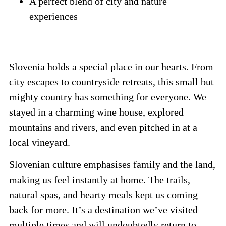
A perfect blend of city and nature
experiences
Slovenia holds a special place in our hearts. From
city escapes to countryside retreats, this small but
mighty country has something for everyone. We
stayed in a charming wine house, explored
mountains and rivers, and even pitched in at a
local vineyard.
Slovenian culture emphasises family and the land,
making us feel instantly at home. The trails,
natural spas, and hearty meals kept us coming
back for more. It’s a destination we’ve visited
multiple times and will undoubtedly return to