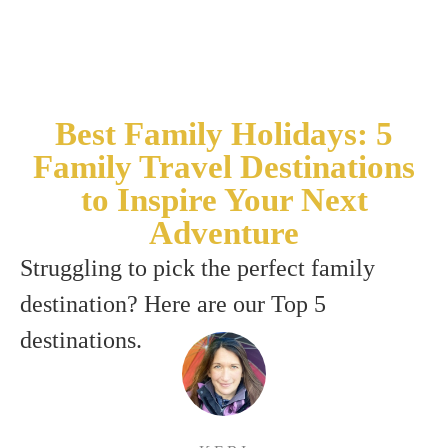
Best Family Holidays: 5
Family Travel Destinations
to Inspire Your Next
Adventure
Struggling to pick the perfect family
destination? Here are our Top 5
destinations.