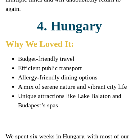
again.
4. Hungary
Why We Loved It:
Budget-friendly travel
Efficient public transport
Allergy-friendly dining options
A mix of serene nature and vibrant city life
Unique attractions like Lake Balaton and
Budapest’s spas
We spent six weeks in Hungary, with most of our