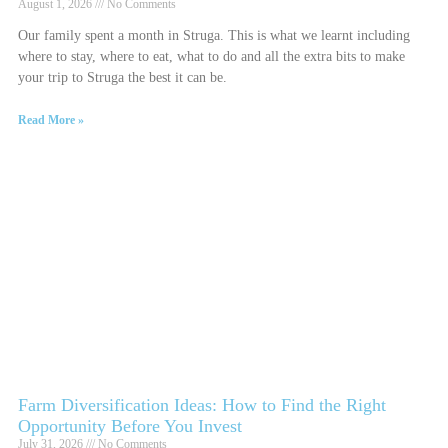
August 1, 2026
No Comments
Our family spent a month in Struga. This is what we learnt including
where to stay, where to eat, what to do and all the extra bits to make
your trip to Struga the best it can be.
Read More »
Farm Diversification Ideas: How to Find the Right
Opportunity Before You Invest
July 31, 2026
No Comments