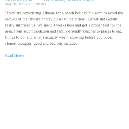
May 26, 2026
2 Comments
If you are considering Albania for a beach holiday but want to avoid the
crowds of the Riviera or stay closer to the airport, Qerret and Golem
really surprised us. We spent 4 weeks here and got a proper feel for the
area, from accommodation and family-friendly beaches to places to eat,
things to do, and what’s actually worth knowing before you book.
Honest thoughts, good and bad bits included.
Read More »