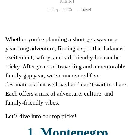
KERI
January 9, 2025
,
Travel
Whether you’re planning a short getaway or a
year-long adventure, finding a spot that balances
excitement, safety, and kid-friendly fun can be
tricky. After years of travelling and a memorable
family gap year, we’ve uncovered five
destinations that we loved and can’t wait to share.
Each offers a mix of adventure, culture, and
family-friendly vibes.
Let’s dive into our top picks!
1. Montenegro