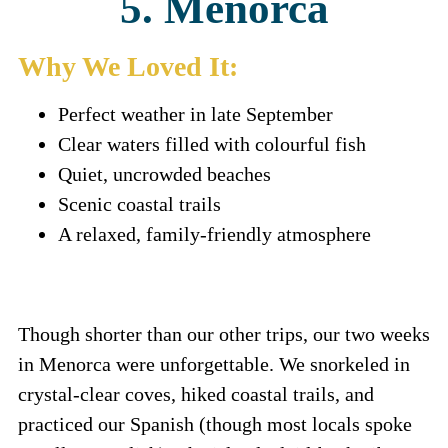
5. Menorca
Why We Loved It:
Perfect weather in late September
Clear waters filled with colourful fish
Quiet, uncrowded beaches
Scenic coastal trails
A relaxed, family-friendly atmosphere
Though shorter than our other trips, our two weeks
in Menorca were unforgettable. We snorkeled in
crystal-clear coves, hiked coastal trails, and
practiced our Spanish (though most locals spoke