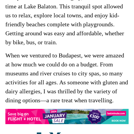
time at Lake Balaton. This tranquil spot allowed
us to relax, explore local towns, and enjoy kid-
friendly beaches complete with playgrounds.
Getting around was easy and affordable, whether
by bike, bus, or train.
When we ventured to Budapest, we were amazed
at how much we could do on a budget. From
museums and river cruises to city spas, so many
activities for all ages. As someone with gluten and
dairy allergies, I was thrilled by the variety of
dining options—a rare treat when travelling.