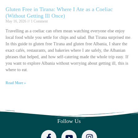
Gluten Free in Tirana: Where I Ate as a Coeliac
(Without Getting Ill Once)
May 16, 2026
1 Comment
Travelling as a coeliac can often mean watching everyone else enjoy
local food while you settle for chips and salad. But Tirana surprised me.
In this guide to gluten free Tirana and gluten free Albania, I share the
exact cafés, restaurants, and bakeries where I ate safely, the Albanian
phrases that helped, and how self-catering made the whole trip easy. If
you want to explore Albania without worrying about getting ill, this is
where to eat.
Read More »
Follow Us