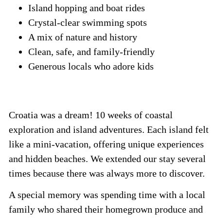
Island hopping and boat rides
Crystal-clear swimming spots
A mix of nature and history
Clean, safe, and family-friendly
Generous locals who adore kids
Croatia was a dream! 10 weeks of coastal
exploration and island adventures. Each island felt
like a mini-vacation, offering unique experiences
and hidden beaches. We extended our stay several
times because there was always more to discover.
A special memory was spending time with a local
family who shared their homegrown produce and