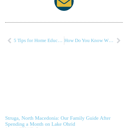
5 Tips for Home Education Families
How Do You Know When To Travel?
Struga, North Macedonia: Our Family Guide After
Spending a Month on Lake Ohrid