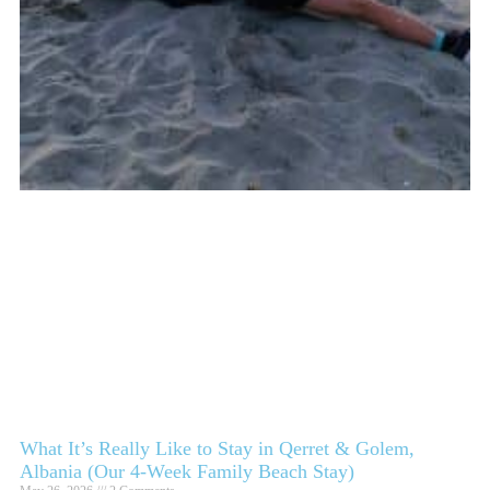
What It’s Really Like to Stay in Qerret & Golem,
Albania (Our 4-Week Family Beach Stay)