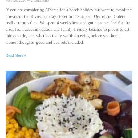
May 26, 2026
2 Comments
If you are considering Albania for a beach holiday but want to avoid the
crowds of the Riviera or stay closer to the airport, Qerret and Golem
really surprised us. We spent 4 weeks here and got a proper feel for the
area, from accommodation and family-friendly beaches to places to eat,
things to do, and what’s actually worth knowing before you book.
Honest thoughts, good and bad bits included.
Read More »