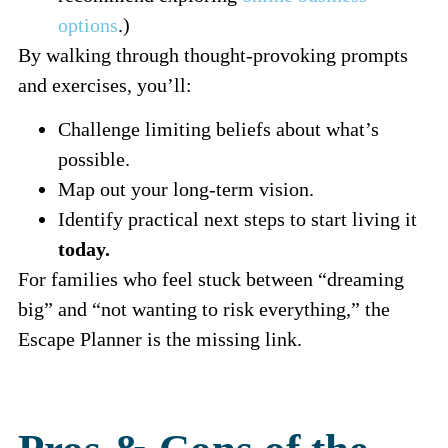
options
.)
By walking through thought-provoking prompts
and exercises, you’ll:
Challenge limiting beliefs about what’s
possible.
Map out your long-term vision.
Identify practical next steps to start living it
today.
For families who feel stuck between “dreaming
big” and “not wanting to risk everything,” the
Escape Planner is the missing link.