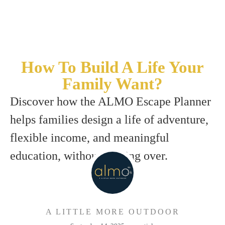
How To Build A Life Your
Family Want?
Discover how the ALMO Escape Planner
helps families design a life of adventure,
flexible income, and meaningful
education, without starting over.
A LITTLE MORE OUTDOOR