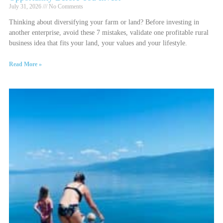
July 31, 2026
No Comments
Thinking about diversifying your farm or land? Before investing in
another enterprise, avoid these 7 mistakes, validate one profitable rural
business idea that fits your land, your values and your lifestyle.
Read More »