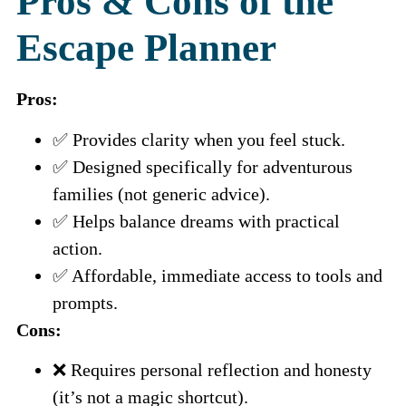
Pros & Cons of the
Escape Planner
Pros:
✅ Provides clarity when you feel stuck.
✅ Designed specifically for adventurous
families (not generic advice).
✅ Helps balance dreams with practical
action.
✅ Affordable, immediate access to tools and
prompts.
Cons:
❌ Requires personal reflection and honesty
(it’s not a magic shortcut).