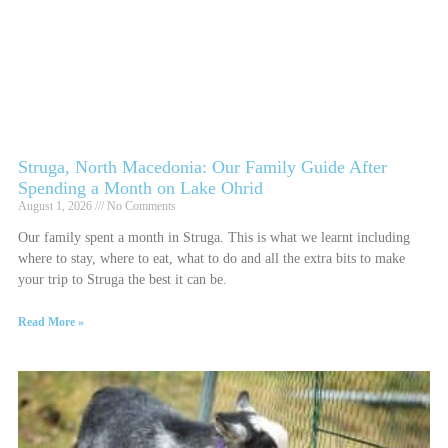
Struga, North Macedonia: Our Family Guide After
Spending a Month on Lake Ohrid
August 1, 2026
No Comments
Our family spent a month in Struga. This is what we learnt including
where to stay, where to eat, what to do and all the extra bits to make
your trip to Struga the best it can be.
Read More »