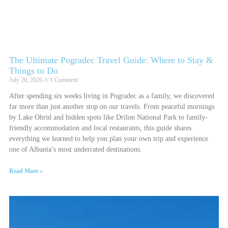
The Ultimate Pogradec Travel Guide: Where to Stay &
Things to Do
July 26, 2026
1 Comment
After spending six weeks living in Pogradec as a family, we discovered
far more than just another stop on our travels. From peaceful mornings
by Lake Ohrid and hidden spots like Drilon National Park to family-
friendly accommodation and local restaurants, this guide shares
everything we learned to help you plan your own trip and experience
one of Albania’s most underrated destinations.
Read More »