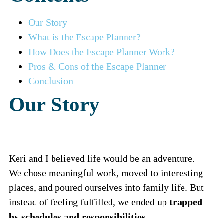
Our Story
What is the Escape Planner?
How Does the Escape Planner Work?
Pros & Cons of the Escape Planner
Conclusion
Our Story
Keri and I believed life would be an adventure.
We chose meaningful work, moved to interesting
places, and poured ourselves into family life. But
instead of feeling fulfilled, we ended up
trapped
by schedules and responsibilities.