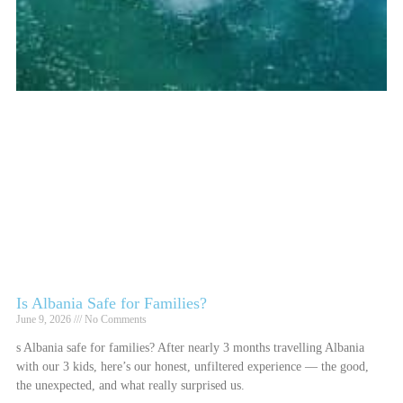
Is Albania Safe for Families?
June 9, 2026
No Comments
s Albania safe for families? After nearly 3 months travelling Albania
with our 3 kids, here’s our honest, unfiltered experience — the good,
the unexpected, and what really surprised us.