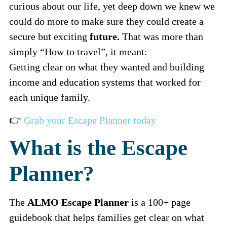
curious about our life, yet deep down we knew we
could do more to make sure they could create a
secure but exciting
future.
That was more than
simply “How to travel”, it meant:
Getting clear on what they wanted and building
income and education systems that worked for
each unique family.
👉
Grab your Escape Planner today
What is the Escape
Planner?
The
ALMO Escape Planner
is a 100+ page
guidebook that helps families get clear on what