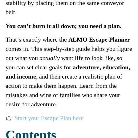
stability by placing them on the same conveyor
belt.
You can’t burn it all down; you need a plan.
That’s exactly where the
ALMO Escape Planner
comes in. This step-by-step guide helps you figure
out what you
actually
want life to look like, so
you can set clear goals for
adventure, education,
and income,
and then create a realistic plan of
action to make them happen. Learn from the
mistakes and wins of families who share your
desire for adventure.
👉
Start your Escape Plan here
Contents