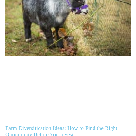
Farm Diversification Ideas: How to Find the Right
Opportunity Before You Invest