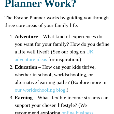
Planner Work?
The Escape Planner works by guiding you through
three core areas of your family life:
Adventure
– What kind of experiences do
you want for your family? How do you define
a life well lived? (See our blog on
UK
adventure ideas
for inspiration.)
Education
– How can your kids thrive,
whether in school, worldschooling, or
alternative learning paths? (Explore more in
our worldschooling blog
.)
Earning
– What flexible income streams can
support your chosen lifestyle? (We
recommend exploring
online business