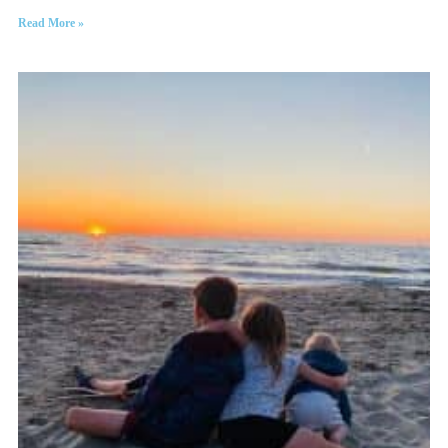
Read More »