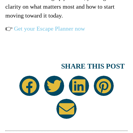
clarity on what matters most and how to start
moving toward it today.
👉
Get your Escape Planner now
SHARE THIS POST