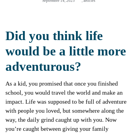
September 14, 2025
,
articles
Did you think life
would be a little more
adventurous?
As a kid, you promised that once you finished
school, you would travel the world and make an
impact. Life was supposed to be full of adventure
with people you loved, but somewhere along the
way, the daily grind caught up with you. Now
you’re caught between giving your family