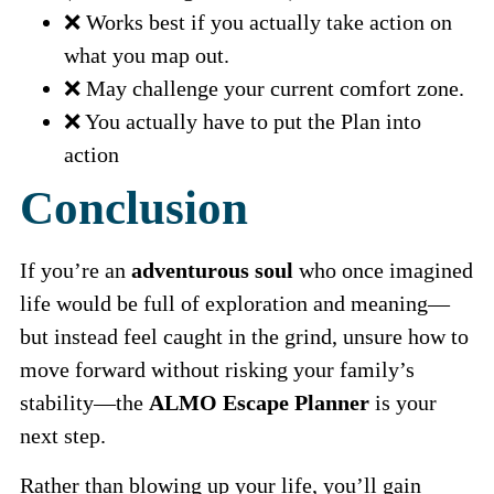
❌ Works best if you actually take action on
what you map out.
❌ May challenge your current comfort zone.
❌ You actually have to put the Plan into
action
Conclusion
If you’re an
adventurous soul
who once imagined
life would be full of exploration and meaning—
but instead feel caught in the grind, unsure how to
move forward without risking your family’s
stability—the
ALMO Escape Planner
is your
next step.
Rather than blowing up your life, you’ll gain