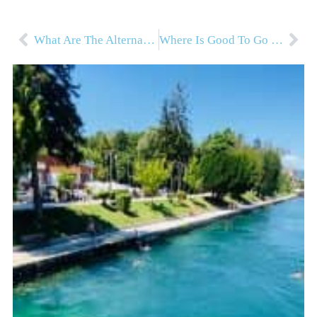
What Are The Alternatives To School?
Where Is Good To Go in Autumn For Outdoor Families?