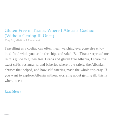
Gluten Free in Tirana: Where I Ate as a Coeliac
(Without Getting Ill Once)
May 16, 2026
1 Comment
Travelling as a coeliac can often mean watching everyone else enjoy
local food while you settle for chips and salad. But Tirana surprised me.
In this guide to gluten free Tirana and gluten free Albania, I share the
exact cafés, restaurants, and bakeries where I ate safely, the Albanian
phrases that helped, and how self-catering made the whole trip easy. If
you want to explore Albania without worrying about getting ill, this is
where to eat.
Read More »