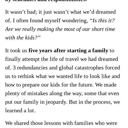
It wasn’t bad; it just wasn’t what we’d dreamed
of. I often found myself wondering,
“Is this it?
Are we really making the most of our short time
with the kids?”
It took us
five years after starting a family
to
finally attempt the life of travel we had dreamed
of. 3 redundancies and global catastrophes forced
us to rethink what we wanted life to look like and
how to prepare our kids for the future. We made
plenty of mistakes along the way, some that even
put our family in jeopardy. But in the process, we
learned a lot.
We shared those lessons with families who were