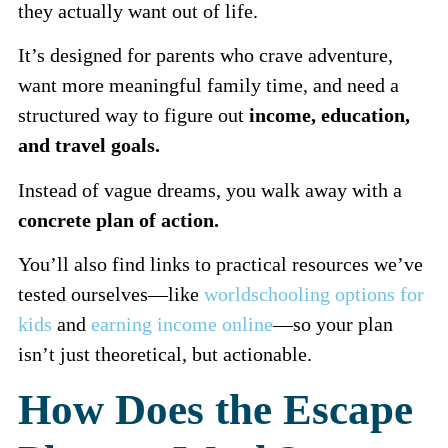
they actually want out of life.
It’s designed for parents who crave adventure,
want more meaningful family time, and need a
structured way to figure out
income, education,
and travel goals.
Instead of vague dreams, you walk away with a
concrete plan of action.
You’ll also find links to practical resources we’ve
tested ourselves—like
worldschooling options for
kids
and
earning income online
—so your plan
isn’t just theoretical, but actionable.
How Does the Escape