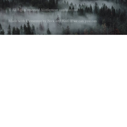
© All rights reserved Alittlemore outdoor.com
Made with Elementor by Nick and Keri. If we can you can