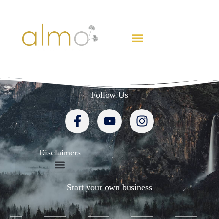
CREATE FREEDOM
Follow Us
Disclaimers
Start your own business