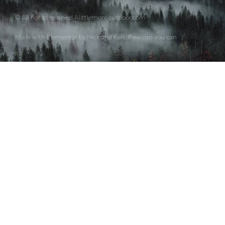
© All rights reserved Alittlemore outdoor.com
Made with Elementor by Nick and Keri. If we can you can