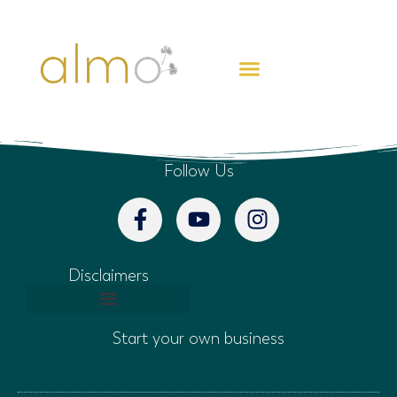
CREATE FREEDOM
Follow Us
Disclaimers
Start your own business