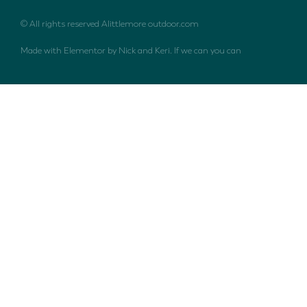
© All rights reserved Alittlemore outdoor.com
Made with Elementor by Nick and Keri. If we can you can