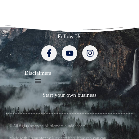
Follow Us
Disclaimers
Start your own business
© All rights reserved Alittlemore outdoor.com
Made with Elementor by Nick and Keri. If we can you can