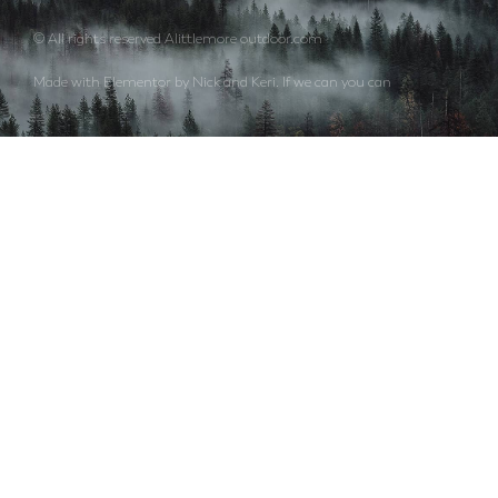
© All rights reserved Alittlemore outdoor.com
Made with Elementor by Nick and Keri. If we can you can