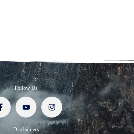
Follow Us
Disclaimers