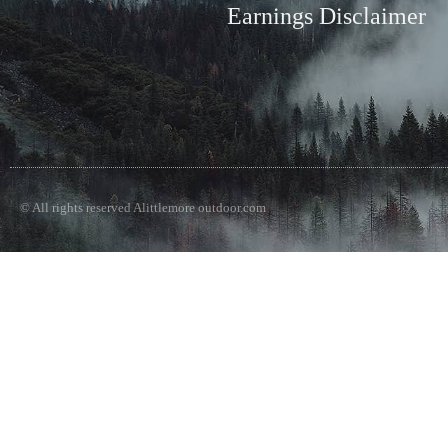
Earnings Disclaimer
© All rights reserved Alittlemore outdoor.com