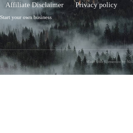
Affiliate Disclaimer
Privacy policy
Start your own business
Made with Elementor by Nick