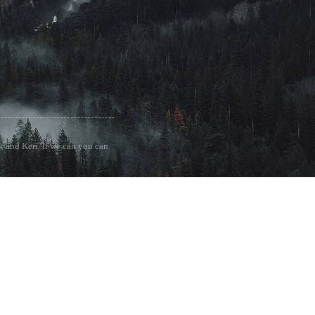
 and Keri. If we can you can