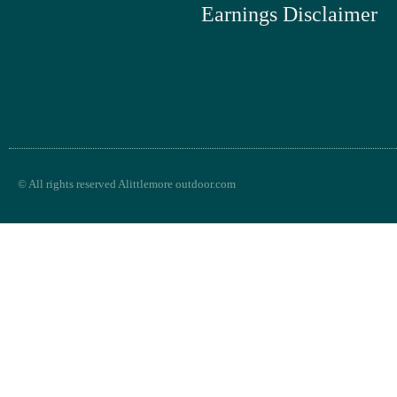
Earnings Disclaimer
© All rights reserved Alittlemore outdoor.com