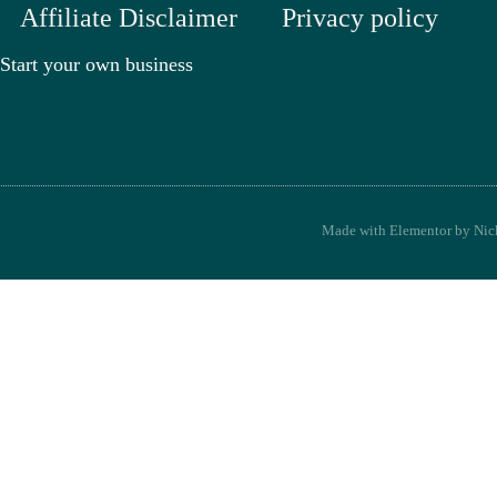
Affiliate Disclaimer
Privacy policy
Start your own business
Made with Elementor by Nick