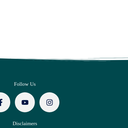
Follow Us
Disclaimers