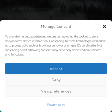
© All rights reserved Alittlemore outdoor.com
Made with Elementor by Nick and Keri. If we can you can
Manage Consent
To provide the best experiences, we use technologies like cookies to store
and/or access device information. Consenting to these technologies will allow
us to process data such as browsing behavior or unique IDs on this site. Not
consenting or withdrawing consent, may adversely affect certain features
and functions.
Accept
Deny
View preferences
GOT IT
This website uses cookies to ensure
you get the best experience.
Privacy policy
privacy policy