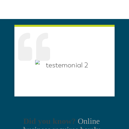
Did you know?
Online