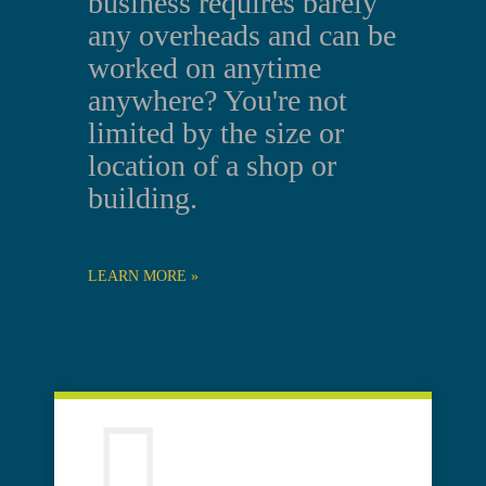
business requires barely
any overheads and can be
worked on anytime
anywhere? You're not
limited by the size or
location of a shop or
building.
LEARN MORE »