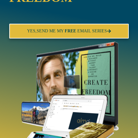
YES,SEND ME MY
FREE
EMAIL SERIES