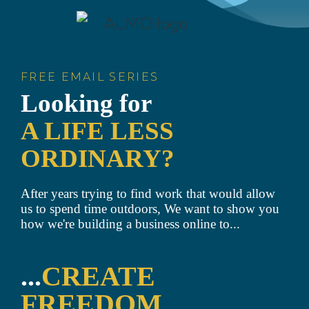
FREE EMAIL SERIES
Looking for
A LIFE LESS
ORDINARY?
After years trying to find work that would allow
us to spend time outdoors, We want to show you
how we're building a business online to...
...
CREATE
FREEDOM