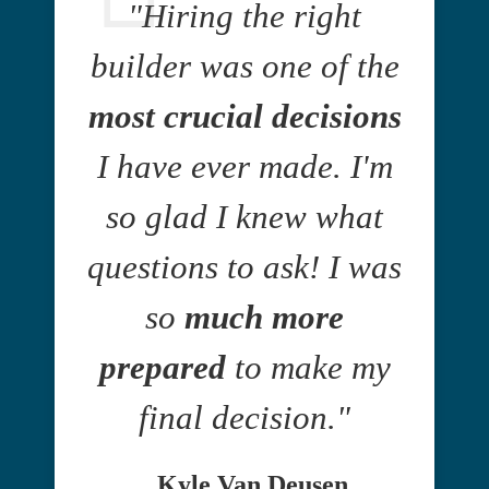
"Hiring the right
builder was one of the
most crucial decisions
I have ever made. I'm
so glad I knew what
questions to ask! I was
so
much more
prepared
to make my
final decision."
Kyle Van Deusen