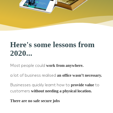
Here's some lessons from
2020...
Most people could
work from anywhere.
a lot of business realised
an office wasn’t necessary.
Businesses quickly learnt how to
provide value
to
customers
without needing a physical location.
There are no safe secure jobs