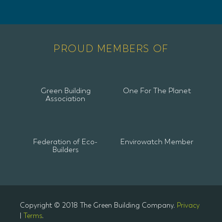
PROUD MEMBERS OF
Green Building
One For The Planet
Association
Federation of Eco-
Envirowatch Member
Builders
Copyright © 2018 The Green Building Company.
Privacy
|
Terms
.