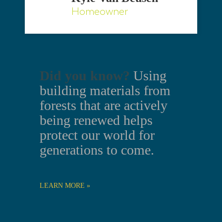
Homeowner
Did you know?
Using
building materials from
forests that are actively
being renewed helps
protect our world for
generations to come.
LEARN MORE »