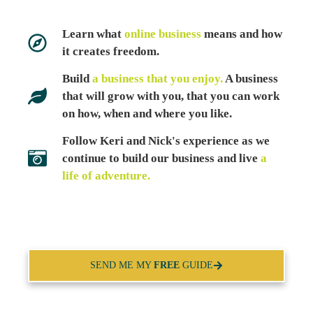
Learn what
online business
means and how
it creates freedom.
Build
a business that you enjoy.
A business
that will grow with you, that you can work
on how, when and where you like.
Follow Keri and Nick's experience as we
continue to build our business and live
a
life of adventure.
SEND ME MY
FREE
GUIDE