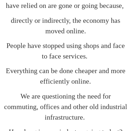
have relied on are gone or going because,
directly or indirectly, the economy has
moved online.
People have stopped using shops and face
to face services.
Everything can be done cheaper and more
efficiently online.
We are questioning the need for
commuting, offices and other old industrial
infrastructure.