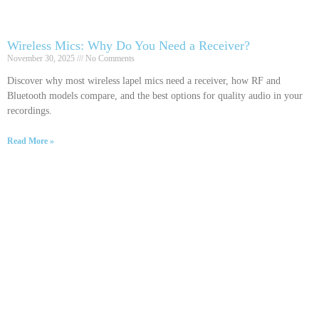
Wireless Mics: Why Do You Need a Receiver?
November 30, 2025
No Comments
Discover why most wireless lapel mics need a receiver, how RF and
Bluetooth models compare, and the best options for quality audio in your
recordings.
Read More »