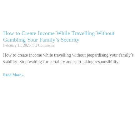
How to Create Income While Travelling Without
Gambling Your Family’s Security
February 15, 2026
2 Comments
How to create income while travelling without jeopardising your family’s
stability. Stop waiting for certainty and start taking responsibility.
Read More »