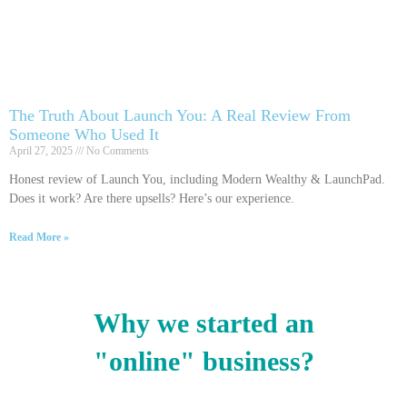
The Truth About Launch You: A Real Review From
Someone Who Used It
April 27, 2025
No Comments
Honest review of Launch You, including Modern Wealthy & LaunchPad.
Does it work? Are there upsells? Here’s our experience.
Read More »
Why we started an
"online" business?