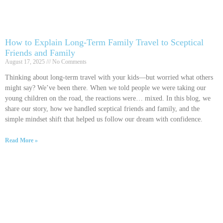
How to Explain Long-Term Family Travel to Sceptical
Friends and Family
August 17, 2025
No Comments
Thinking about long-term travel with your kids—but worried what others
might say? We’ve been there. When we told people we were taking our
young children on the road, the reactions were… mixed. In this blog, we
share our story, how we handled sceptical friends and family, and the
simple mindset shift that helped us follow our dream with confidence.
Read More »