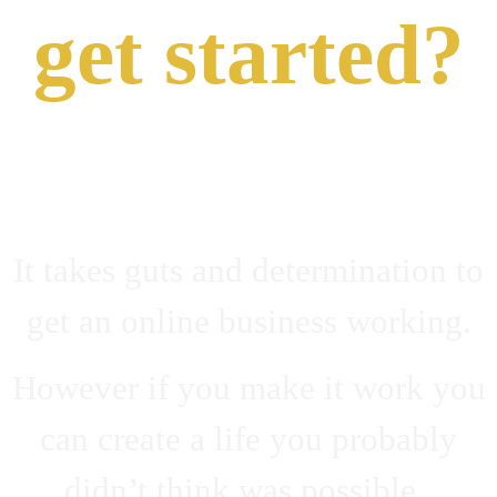
get started?
It takes guts and determination to
get an online business working.
However if you make it work you
can create a life you probably
didn’t think was possible.