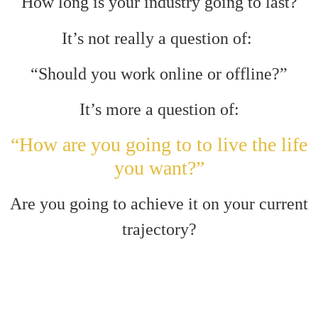
How long is your industry going to last?
It’s not really a question of:
“Should you work online or offline?”
It’s more a question of:
“How are you going to to live the life
you want?”
Are you going to achieve it on your current
trajectory?