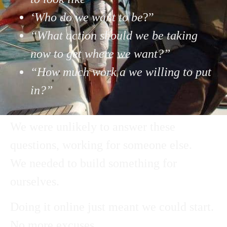
‘Who do we want to be
?”
“What action should we be taking
now to get where we want?”
“How much work a we willing to put
in?”
We were unlikely to answer these
questions, working for someone else.
We needed to build something for
ourselves.
Doing it online just meant we could start.
No more excuses…