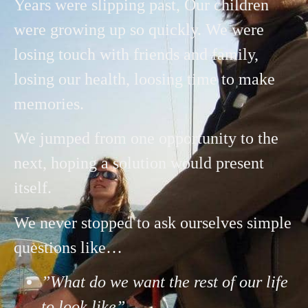
Years were slipping past, Our children
were growing up so quickly. We were
losing touch with friends and family,
losing our health, loosing time to make
memories.
We jumped from one opportunity to the
next, hoping a solution would present
itself.
We
never stopped to ask ourselves simple
questions like…
”What do we want the rest of our life
to look like”