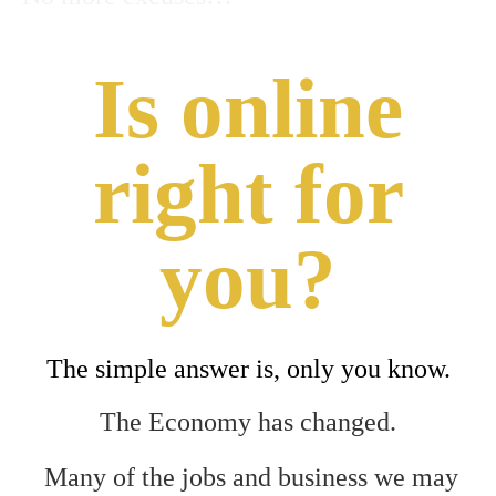
Is online
right for
you?
The simple answer is, only you know.
The Economy has changed.
Many of the jobs and business we may