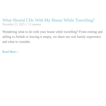
What Should I Do With My House While Travelling?
December 21, 2025
1 Comment
Wondering what to do with your house while travelling? From renting and
selling to Airbnb or leaving it empty, we share our real family experience
and what to consider.
Read More »