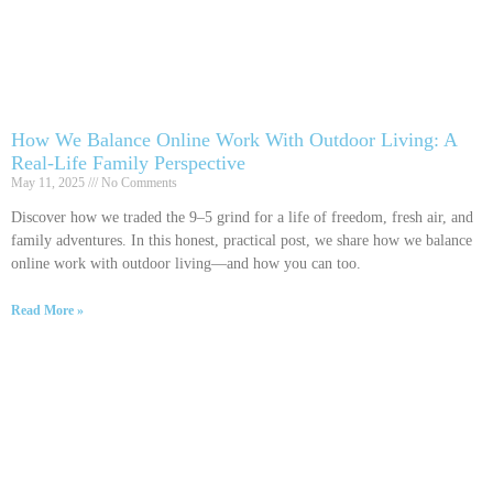
How We Balance Online Work With Outdoor Living: A
Real-Life Family Perspective
May 11, 2025
No Comments
Discover how we traded the 9–5 grind for a life of freedom, fresh air, and
family adventures. In this honest, practical post, we share how we balance
online work with outdoor living—and how you can too.
Read More »