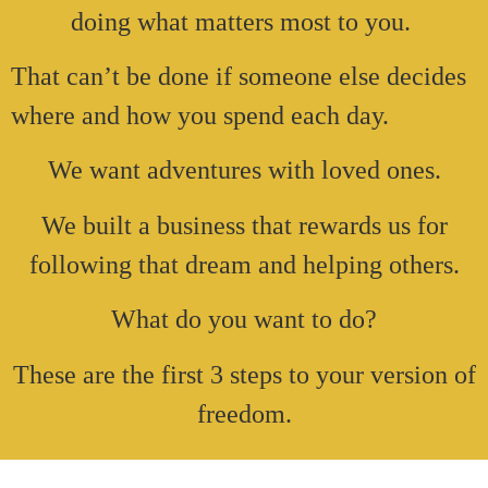
doing what matters most to you.
That can’t be done if someone else decides
where and how you spend each day.
We want adventures with loved ones.
We built a business that rewards us for
following that dream and helping others.
What do you want to do?
These are the first 3 steps to your version of
freedom.