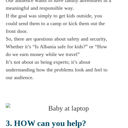
Our audience wants to have family adventures in a
meaningful and responsible way.
If the goal was simply to get kids outside, you
could send them to a camp or kick them out the
front door.
So, there are questions about safety and security,
Whether it’s “Is Albania safe for kids?” or “How
do we earn money while we travel”
It’s not about us being experts; it’s about
understanding how the problems look and feel to
our audience.
3. HOW can you help?