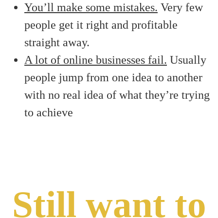
You’ll make some mistakes.
Very few
people get it right and profitable
straight away.
A lot of online businesses fail.
Usually
people jump from one idea to another
with no real idea of what they’re trying
to achieve
Still want to