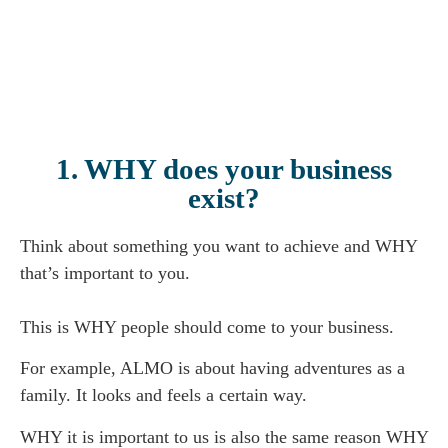
1. WHY does your business
exist?
Think about something you want to achieve and WHY
that’s important to you.
This is WHY people should come to your business.
For example, ALMO is about having adventures as a
family. It looks and feels a certain way.
WHY it is important to us is also the same reason WHY