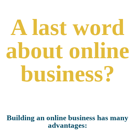
A last word
about online
business?
Building an online business has many
advantages: