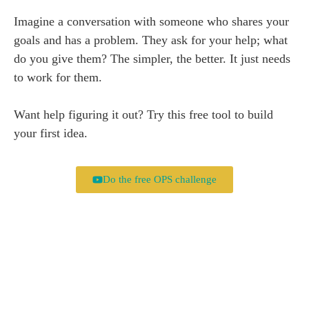
Imagine a conversation with someone who shares your
goals and has a problem. They ask for your help; what
do you give them? The simpler, the better. It just needs
to work for them.
Want help figuring it out? Try this free tool to build
your first idea.
Do the free OPS challenge