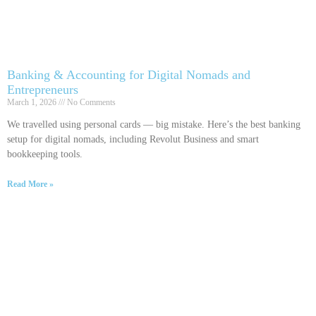
Banking & Accounting for Digital Nomads and
Entrepreneurs
March 1, 2026
No Comments
We travelled using personal cards — big mistake. Here’s the best banking
setup for digital nomads, including Revolut Business and smart
bookkeeping tools.
Read More »