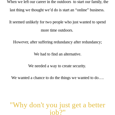
When we left our career in the outdoors to start our family, the
last thing we thought we’d do is start an “online” business.
It seemed unlikely for two people who just wanted to spend
more time outdoors.
However, after suffering redundancy after redundancy;
We had to find an alternative.
We needed a way to create security.
We wanted a chance to do the things we wanted to do….
"Why don't you just get a better
job?"