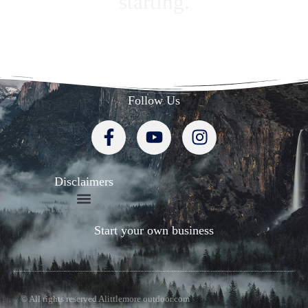
starting.
Follow Us
Disclaimers
Start your own business
© All rights reserved Alittlemore outdoor.com