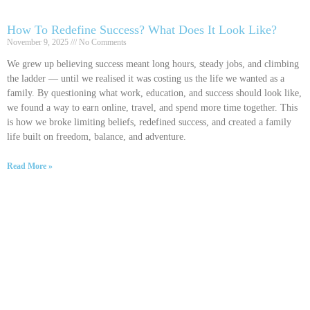
How To Redefine Success? What Does It Look Like?
November 9, 2025
No Comments
We grew up believing success meant long hours, steady jobs, and climbing
the ladder — until we realised it was costing us the life we wanted as a
family. By questioning what work, education, and success should look like,
we found a way to earn online, travel, and spend more time together. This
is how we broke limiting beliefs, redefined success, and created a family
life built on freedom, balance, and adventure.
Read More »