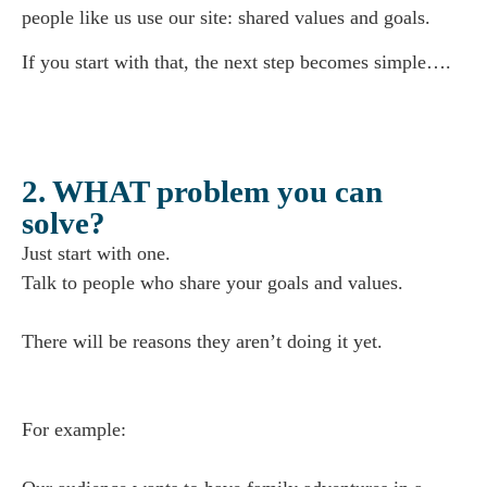
people like us use our site: shared values and goals.
If you start with that, the next step becomes simple….
2. WHAT problem you can
solve?
Just start with one.
Talk to people who share your goals and values.
There will be reasons they aren’t doing it yet.
For example: