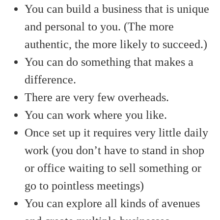
You can build a business that is unique
and personal to you. (The more
authentic, the more likely to succeed.)
You can do something that makes a
difference.
There are very few overheads.
You can work where you like.
Once set up it requires very little daily
work (you don’t have to stand in shop
or office waiting to sell something or
go to pointless meetings)
You can explore all kinds of avenues