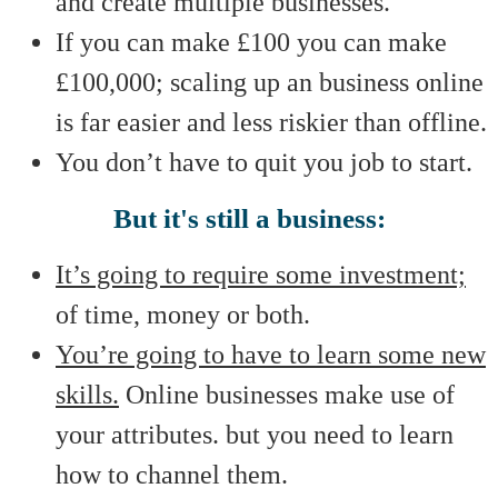
and create multiple businesses.
If you can make £100 you can make
£100,000; scaling up an business online
is far easier and less riskier than offline.
You don’t have to quit you job to start.
But it's still a business:
It’s going to require some investment;
of time, money or both.
You’re going to have to learn some new
skills.
Online businesses make use of
your attributes. but you need to learn
how to channel them.