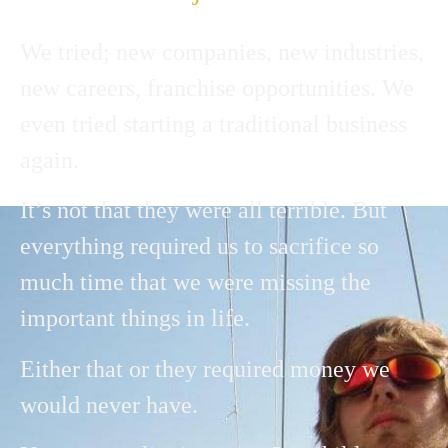
We tried; new companies, new industries,
new careers, franchise opportunities. We
even tried starting a traditional business
again.
It’s not that they were all terrible. But
everything required us to sacrifice so
much time that we were missing the
important things in life.
Either that or they required money we
would never have.