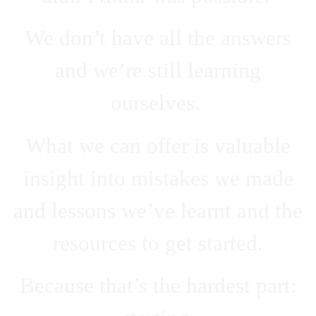
We don’t have all the answers
and we’re still learning
ourselves.
What we can offer is valuable
insight into mistakes we made
and lessons we’ve learnt and the
resources to get started.
Because that’s the hardest part: