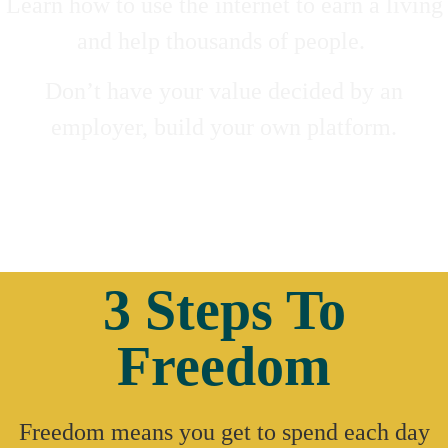
Learn how to use the internet to earn a living
and help thousands of people.
Don’t have your value decided by an
employer, build your own platform.
3 Steps To
Freedom
Freedom means you get to spend each day