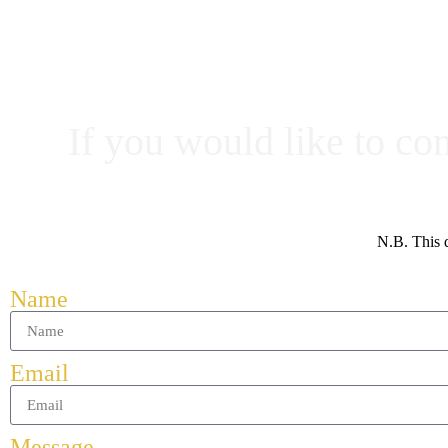
If you would like to co
N.B. This d
Name
Email
Message