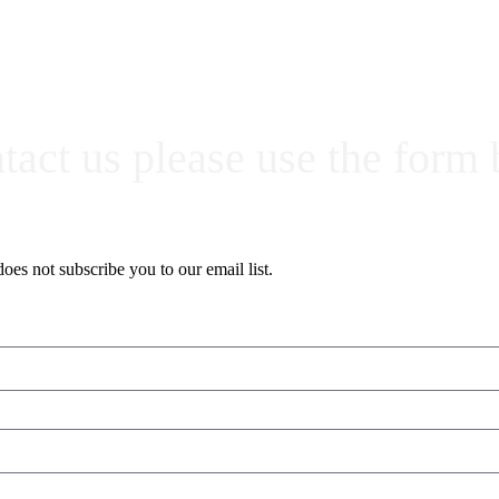
ntact us please use the form
oes not subscribe you to our email list.