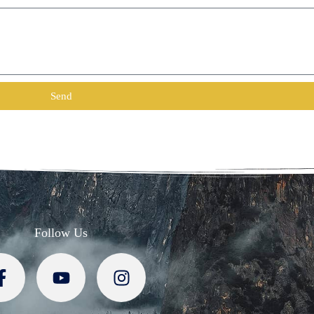
Send
Follow Us