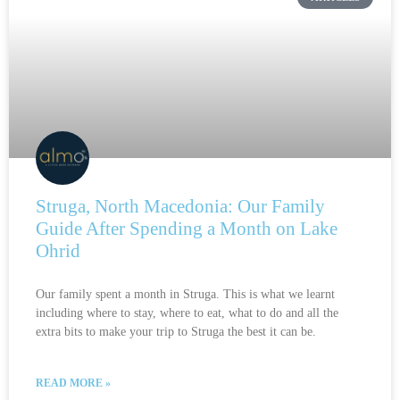
Struga, North Macedonia: Our Family
Guide After Spending a Month on Lake
Ohrid
Our family spent a month in Struga. This is what we learnt
including where to stay, where to eat, what to do and all the
extra bits to make your trip to Struga the best it can be.
READ MORE »