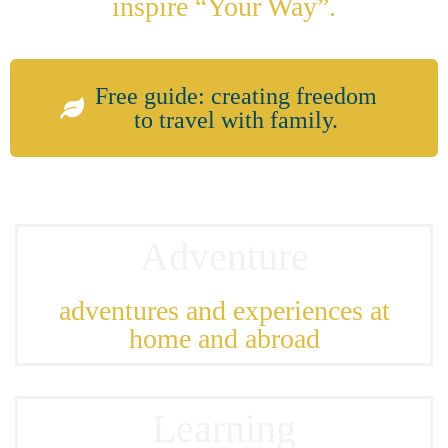
inspire “Your Way”.
Free guide: creating freedom
to travel with family.
Adventure
adventures and experiences at
home and abroad
Learning