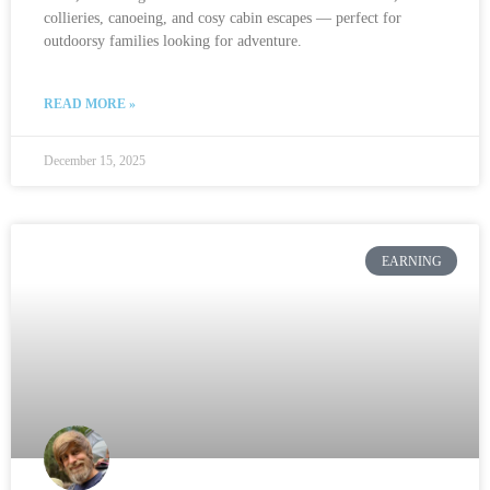
collieries, canoeing, and cosy cabin escapes — perfect for
outdoorsy families looking for adventure.
READ MORE »
December 15, 2025
EARNING