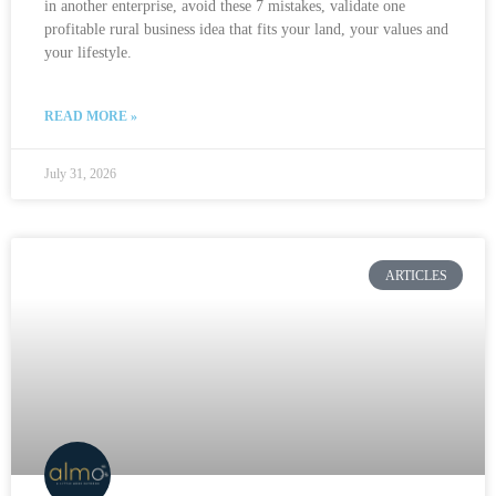
in another enterprise, avoid these 7 mistakes, validate one
profitable rural business idea that fits your land, your values and
your lifestyle.
READ MORE »
July 31, 2026
ARTICLES