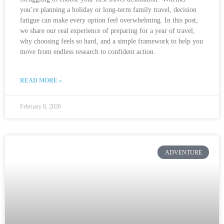
you’re planning a holiday or long-term family travel, decision
fatigue can make every option feel overwhelming. In this post,
we share our real experience of preparing for a year of travel,
why choosing feels so hard, and a simple framework to help you
move from endless research to confident action.
READ MORE »
February 8, 2026
ADVENTURE