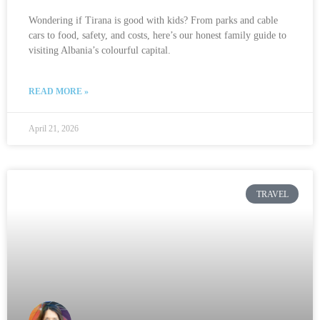
Wondering if Tirana is good with kids? From parks and cable
cars to food, safety, and costs, here’s our honest family guide to
visiting Albania’s colourful capital.
READ MORE »
April 21, 2026
TRAVEL