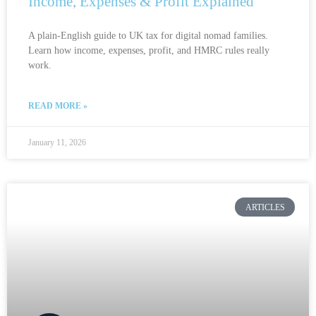
Income, Expenses & Profit Explained
A plain-English guide to UK tax for digital nomad families.
Learn how income, expenses, profit, and HMRC rules really
work.
READ MORE »
January 11, 2026
ARTICLES