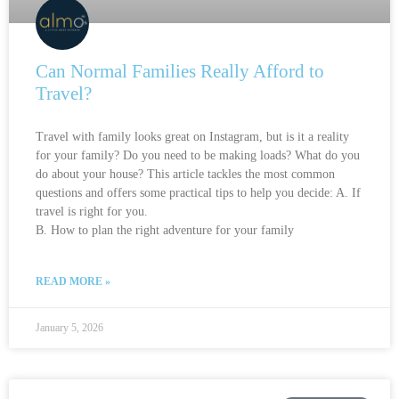
Can Normal Families Really Afford to
Travel?
Travel with family looks great on Instagram, but is it a reality
for your family? Do you need to be making loads? What do you
do about your house? This article tackles the most common
questions and offers some practical tips to help you decide: A. If
travel is right for you.
B. How to plan the right adventure for your family
READ MORE »
January 5, 2026