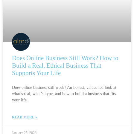
Does Online Business Still Work? How to
Build a Real, Ethical Business That
Supports Your Life
Does online business still work? An honest, values-led look at
what’s real, what’s hype, and how to build a business that fits
your life.
READ MORE »
January 25, 2026