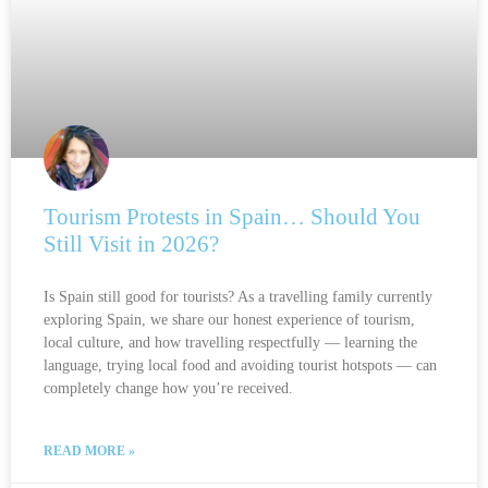
Tourism Protests in Spain… Should You
Still Visit in 2026?
Is Spain still good for tourists? As a travelling family currently
exploring Spain, we share our honest experience of tourism,
local culture, and how travelling respectfully — learning the
language, trying local food and avoiding tourist hotspots — can
completely change how you’re received.
READ MORE »