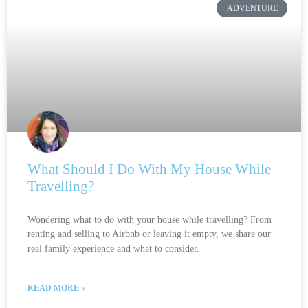
ADVENTURE
What Should I Do With My House While
Travelling?
Wondering what to do with your house while travelling? From
renting and selling to Airbnb or leaving it empty, we share our
real family experience and what to consider.
READ MORE »