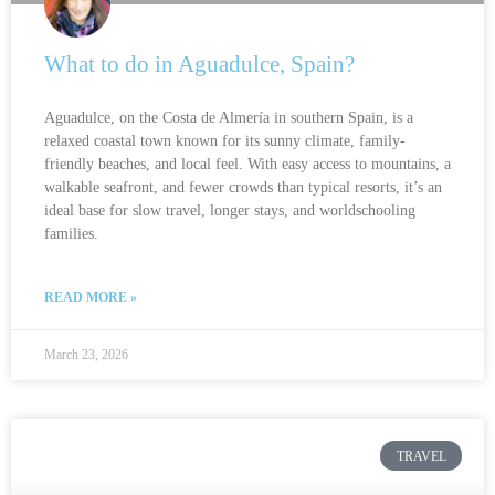
What to do in Aguadulce, Spain?
Aguadulce, on the Costa de Almería in southern Spain, is a
relaxed coastal town known for its sunny climate, family-
friendly beaches, and local feel. With easy access to mountains, a
walkable seafront, and fewer crowds than typical resorts, it’s an
ideal base for slow travel, longer stays, and worldschooling
families.
READ MORE »
March 23, 2026
TRAVEL