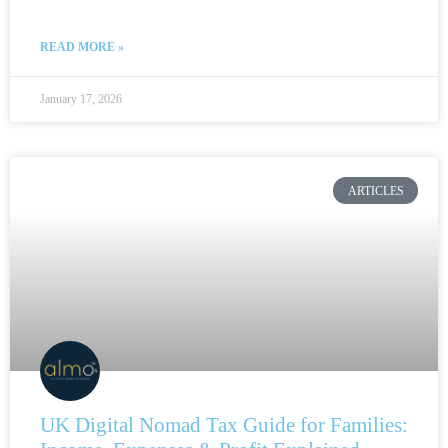
READ MORE »
January 17, 2026
ARTICLES
UK Digital Nomad Tax Guide for Families: