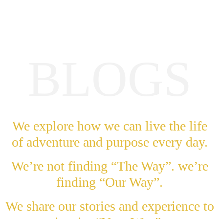
BLOGS
We explore how we can live the life
of adventure and purpose every day.
We’re not finding “The Way”. we’re
finding “Our Way”.
We share our stories and experience to