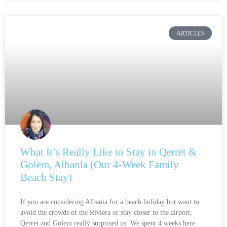
ARTICLES
What It’s Really Like to Stay in Qerret &
Golem, Albania (Our 4-Week Family
Beach Stay)
If you are considering Albania for a beach holiday but want to
avoid the crowds of the Riviera or stay closer to the airport,
Qerret and Golem really surprised us. We spent 4 weeks here