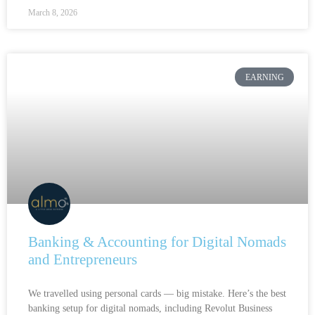
March 8, 2026
EARNING
Banking & Accounting for Digital Nomads
and Entrepreneurs
We travelled using personal cards — big mistake. Here’s the best
banking setup for digital nomads, including Revolut Business