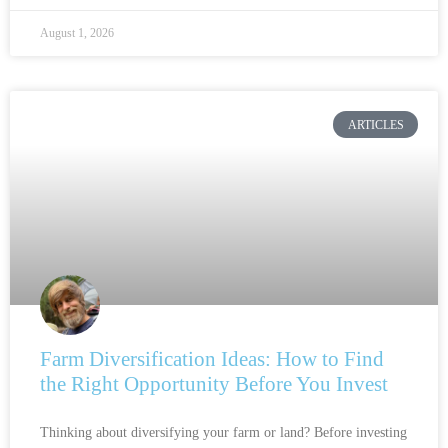
August 1, 2026
ARTICLES
Farm Diversification Ideas: How to Find
the Right Opportunity Before You Invest
Thinking about diversifying your farm or land? Before investing