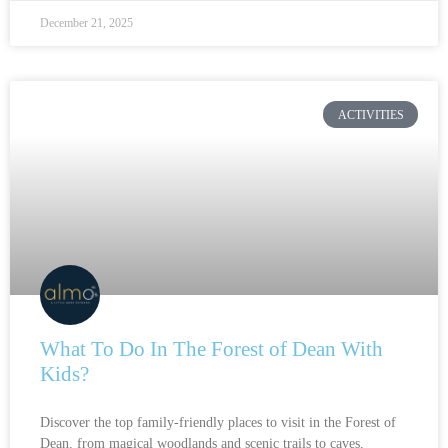
December 21, 2025
ACTIVITIES
What To Do In The Forest of Dean With
Kids?
Discover the top family-friendly places to visit in the Forest of
Dean, from magical woodlands and scenic trails to caves,