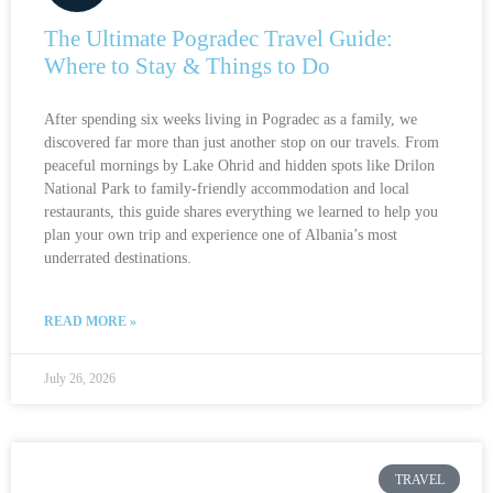
The Ultimate Pogradec Travel Guide:
Where to Stay & Things to Do
After spending six weeks living in Pogradec as a family, we
discovered far more than just another stop on our travels. From
peaceful mornings by Lake Ohrid and hidden spots like Drilon
National Park to family-friendly accommodation and local
restaurants, this guide shares everything we learned to help you
plan your own trip and experience one of Albania’s most
underrated destinations.
READ MORE »
July 26, 2026
TRAVEL