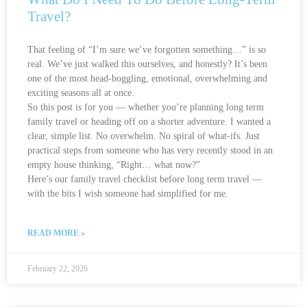
Travel?
That feeling of “I’m sure we’ve forgotten something…” is so
real. We’ve just walked this ourselves, and honestly? It’s been
one of the most head-boggling, emotional, overwhelming and
exciting seasons all at once.
So this post is for you — whether you’re planning long term
family travel or heading off on a shorter adventure. I wanted a
clear, simple list. No overwhelm. No spiral of what-ifs. Just
practical steps from someone who has very recently stood in an
empty house thinking, “Right… what now?”
Here’s our family travel checklist before long term travel —
with the bits I wish someone had simplified for me.
READ MORE »
February 22, 2026