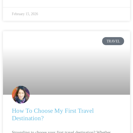
February 15, 2026
TRAVEL
How To Choose My First Travel
Destination?
Struggling to choose your first travel destination? Whether