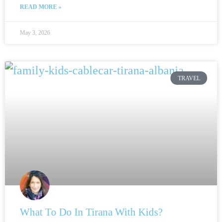
READ MORE »
May 3, 2026
TRAVEL
What To Do In Tirana With Kids?