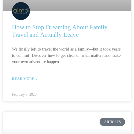
How to Stop Dreaming About Family
Travel and Actually Leave
We finally left to travel the world as a family—but it took years
to commit. Discover how to get clear on what matters and make
your own adventure happen.
READ MORE »
February 3, 2026
ARTICLES