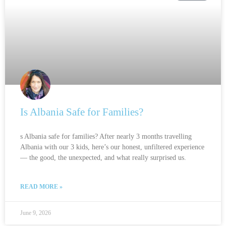
Is Albania Safe for Families?
s Albania safe for families? After nearly 3 months travelling
Albania with our 3 kids, here’s our honest, unfiltered experience
— the good, the unexpected, and what really surprised us.
READ MORE »
June 9, 2026