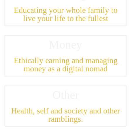
Educating your whole family to
live your life to the fullest
Money
Ethically earning and managing
money as a digital nomad
Other
Health, self and society and other
ramblings.