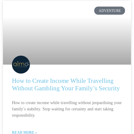
ADVENTURE
How to Create Income While Travelling
Without Gambling Your Family’s Security
How to create income while travelling without jeopardising your
family’s stability. Stop waiting for certainty and start taking
responsibility.
READ MORE »