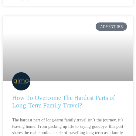
ADVENTURE
How To Overcome The Hardest Parts of
Long-Term Family Travel?
The hardest part of long-term family travel isn’t the journey, it’s
leaving home. From packing up life to saying goodbye, this post
shares the real emotional side of travelling long term as a family.