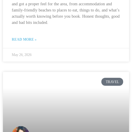
and got a proper feel for the area, from accommodation and
family-friendly beaches to places to eat, things to do, and what’s
actually worth knowing before you book. Honest thoughts, good
and bad bits included.
READ MORE »
May 26, 2026
TRAVEL