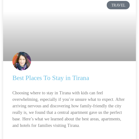
TRAVEL
Best Places To Stay in Tirana
Choosing where to stay in Tirana with kids can feel
overwhelming, especially if you’re unsure what to expect. After
arriving nervous and discovering how family-friendly the city
really is, we found that a central apartment gave us the perfect
base. Here’s what we learned about the best areas, apartments,
and hotels for families visiting Tirana.