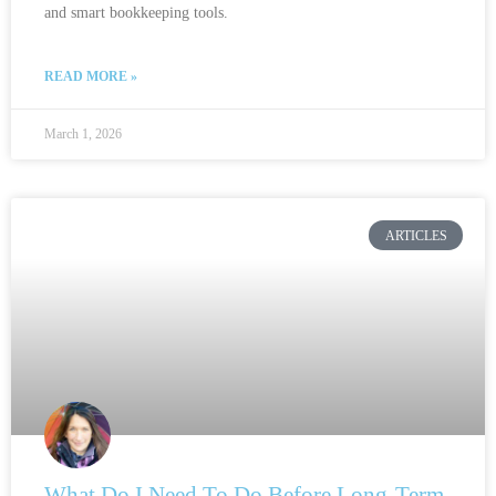
and smart bookkeeping tools.
READ MORE »
March 1, 2026
ARTICLES
What Do I Need To Do Before Long-Term