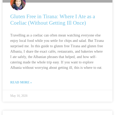
Gluten Free in Tirana: Where I Ate as a
Coeliac (Without Getting Ill Once)
Travelling as a coeliac can often mean watching everyone else
enjoy local food while you settle for chips and salad. But Tirana
surprised me. In this guide to gluten free Tirana and gluten free
Albania, I share the exact cafés, restaurants, and bakeries where
I ate safely, the Albanian phrases that helped, and how self-
catering made the whole trip easy. If you want to explore
Albania without worrying about getting ill, this is where to eat.
READ MORE »
May 16, 2026